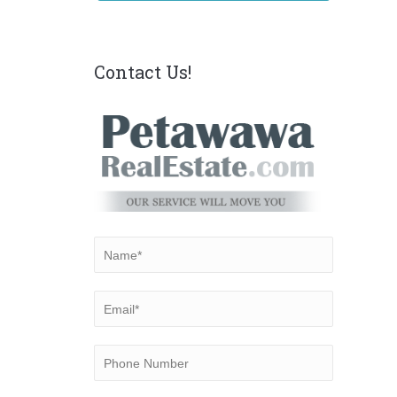
Contact Us!