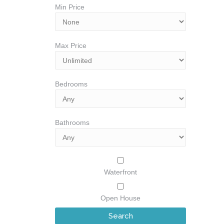
Min Price
Max Price
Bedrooms
Bathrooms
Waterfront
Open House