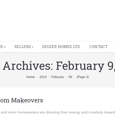
RS
SELLERS
DEGEER HOMES LTD
CONTACT
 Archives:
February 9
Home
2013
February
09
(Page 3)
oom Makeovers
and more homeowners are directing their energy and creativity towar