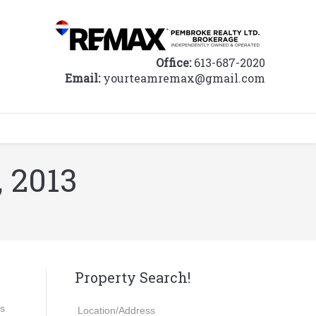
Office:
613-687-2020
Email:
yourteamremax@gmail.com
, 2013
Property Search!
ds
Location/Address