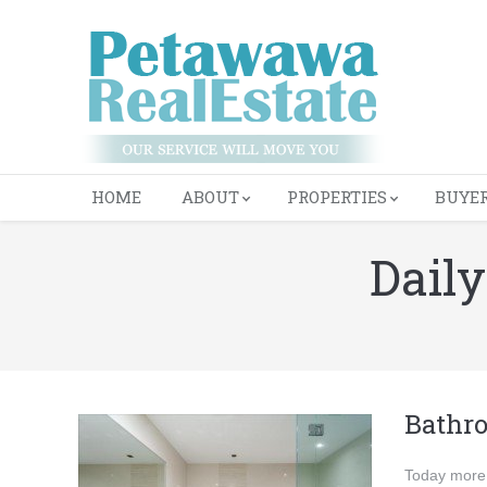
HOME
ABOUT
PROPERTIES
BUYE
Daily
You are here:
Bathr
Today more 