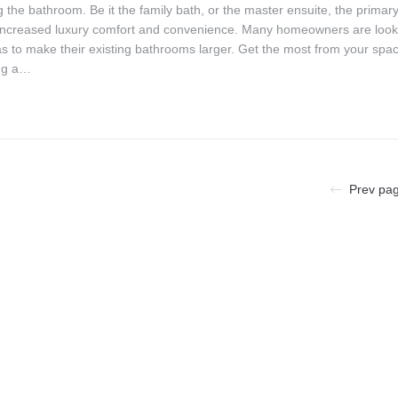
 the bathroom. Be it the family bath, or the master ensuite, the primar
 increased luxury comfort and convenience. Many homeowners are look
as to make their existing bathrooms larger. Get the most from your spa
ng a…
Prev pa