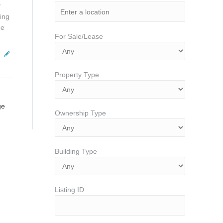
y
ing
ce
For Sale/Lease
Property Type
ge
Ownership Type
Building Type
Listing ID