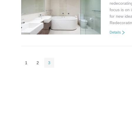
redecorating
focus is on
for new ide
Redecorati
Details
1
2
3