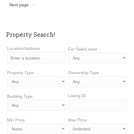
Next page
Property Search!
Location/Address
For Sale/Lease
Property Type
Ownership Type
Listing ID
Building Type
Min Price
Max Price