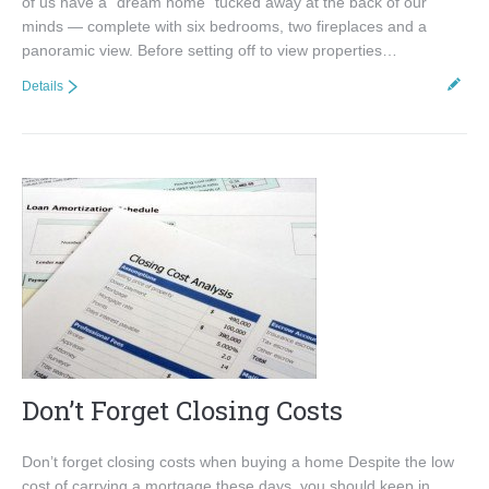
of us have a “dream home” tucked away at the back of our
minds — complete with six bedrooms, two fireplaces and a
panoramic view. Before setting off to view properties…
Details
Don’t Forget Closing Costs
Don’t forget closing costs when buying a home Despite the low
cost of carrying a mortgage these days, you should keep in