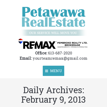
Office:
613-687-2020
Email:
yourteamremax@gmail.com
MENU
Daily Archives:
Home
February 9, 2013
About
Properties