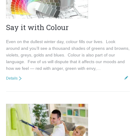
Say it with Colour
Even on the dullest winter day, colour fills our lives. Look
around and you’ll see a thousand shades of greens and browns,
violets, greys, golds and blues. Colour is also part of our
language. Few of us will dispute that it affects our moods and
how we feel — red with anger, green with envy,…
Details