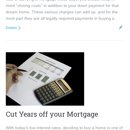
mind “closing costs” in addition to your down payment for that
dream home. These various charges can add up, and for the
most part they are all legally required payments in buying a…
Details
Cut Years off your Mortgage
With today’s low interest rates, deciding to buy a home is one of