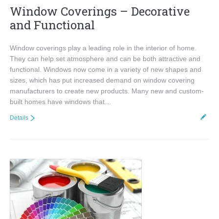
Window Coverings – Decorative
and Functional
Window coverings play a leading role in the interior of home.
They can help set atmosphere and can be both attractive and
functional. Windows now come in a variety of new shapes and
sizes, which has put increased demand on window covering
manufacturers to create new products. Many new and custom-
built homes have windows that…
Details