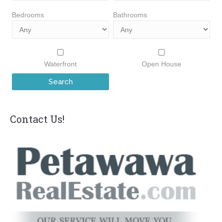
Bedrooms
Bathrooms
Waterfront
Open House
Contact Us!