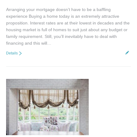
Arranging your mortgage doesn’t have to be a baffling
experience Buying a home today is an extremely attractive
proposition. Interest rates are at their lowest in decades and the
housing market is full of homes to suit just about any budget or
family requirement. Still, you’ll inevitably have to deal with
financing and this will…
Details