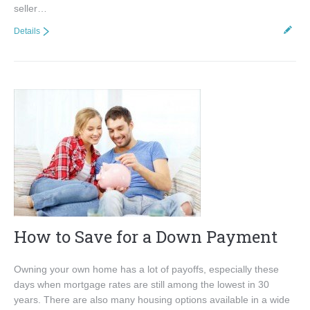
seller…
Details
How to Save for a Down Payment
Owning your own home has a lot of payoffs, especially these
days when mortgage rates are still among the lowest in 30
years. There are also many housing options available in a wide