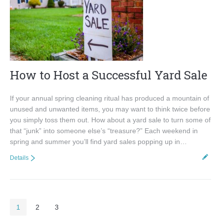
How to Host a Successful Yard Sale
If your annual spring cleaning ritual has produced a mountain of
unused and unwanted items, you may want to think twice before
you simply toss them out. How about a yard sale to turn some of
that “junk” into someone else’s “treasure?” Each weekend in
spring and summer you’ll find yard sales popping up in…
Details
1
2
3