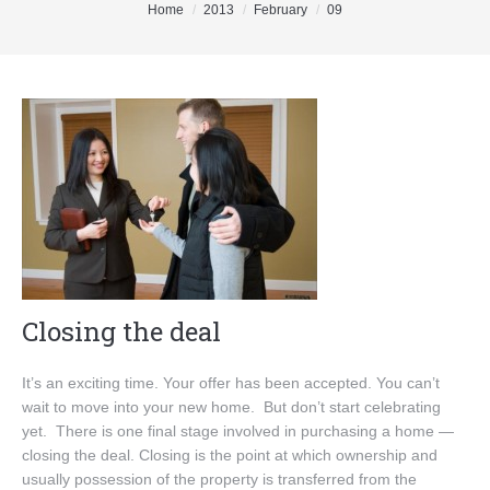
You are here:
Home
2013
February
09
Buyers
Sellers
DeGeer Homes Ltd
Contact
Closing the deal
It’s an exciting time. Your offer has been accepted. You can’t
wait to move into your new home. But don’t start celebrating
yet. There is one final stage involved in purchasing a home —
closing the deal. Closing is the point at which ownership and
usually possession of the property is transferred from the