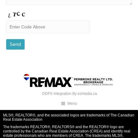
DDF® Integration By
ezmedia.ca
Menu
MLS®, REALTOR®, and the associated logos are trademarks of The Canadian
Real Estate Association
The trademarks REALTOR®, REALTORS® and the REALTOR® logo are
controlled by the Canadian Real Estate Association (CREA) and identify real
estate professionals who are members of CREA. The trademarks MLS®,