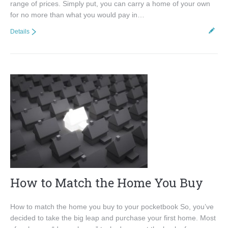
range of prices. Simply put, you can carry a home of your own
for no more than what you would pay in…
Details
How to Match the Home You Buy
How to match the home you buy to your pocketbook So, you’ve
decided to take the big leap and purchase your first home. Most