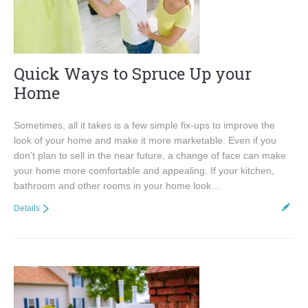
Quick Ways to Spruce Up your
Home
Sometimes, all it takes is a few simple fix-ups to improve the
look of your home and make it more marketable. Even if you
don’t plan to sell in the near future, a change of face can make
your home more comfortable and appealing. If your kitchen,
bathroom and other rooms in your home look…
Details