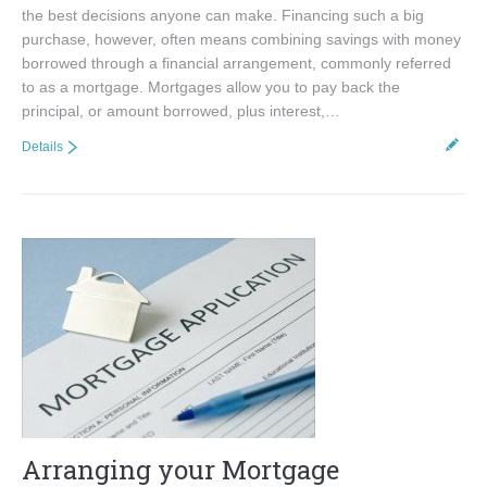
the best decisions anyone can make. Financing such a big
purchase, however, often means combining savings with money
borrowed through a financial arrangement, commonly referred
to as a mortgage. Mortgages allow you to pay back the
principal, or amount borrowed, plus interest,…
Details
Arranging your Mortgage