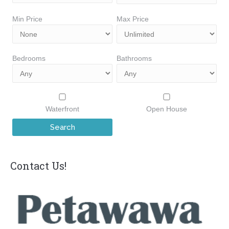
Min Price
Max Price
Bedrooms
Bathrooms
Waterfront
Open House
Contact Us!