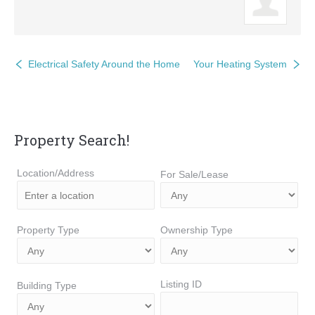
Electrical Safety Around the Home
Your Heating System
Property Search!
Location/Address
For Sale/Lease
Property Type
Ownership Type
Listing ID
Building Type