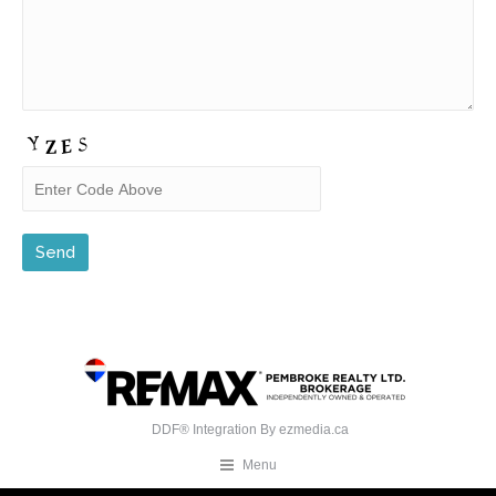
DDF® Integration By
ezmedia.ca
Menu