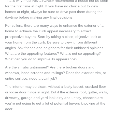
That’s why most REALTORS® recommend a house not be seen
for the first time at night. If you have no choice but to view
homes at night, always be sure to drive past them during the
daytime before making any final decisions.
For sellers, there are many ways to enhance the exterior of a
home to achieve the curb appeal necessary to attract
prospective buyers. Start by taking a close, objective look at
your home from the curb. Be sure to view it from different
angles. Ask friends and neighbors for their unbiased opinions.
What are the appealing features? What’s not so appealing?
What can you do to improve its appearance?
Are the shrubs untrimmed? Are there broken doors and
windows, loose screens and railings? Does the exterior trim, or
entire surface, need a paint job?
The interior may be clean, without a leaky faucet, cracked floor
or loose door hinge in sight. But if the exterior roof, gutter, walls,
driveway, garage and yard look dirty and untidy, chances are
you’re not going to get a lot of potential buyers knocking at the
door.