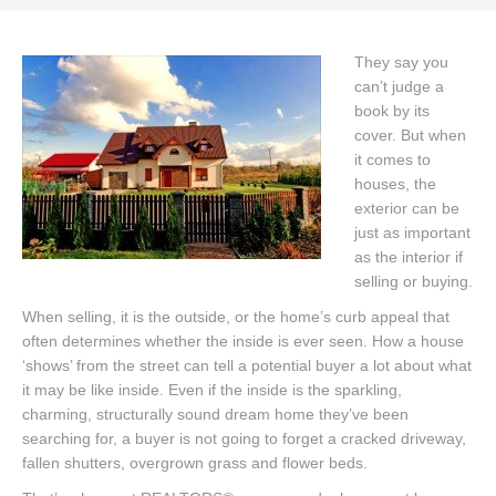
Buyers
They say you
can’t judge a
Sellers
book by its
DeGeer Homes Ltd
cover. But when
it comes to
Contact
houses, the
exterior can be
just as important
as the interior if
selling or buying.
When selling, it is the outside, or the home’s curb appeal that
often determines whether the inside is ever seen. How a house
‘shows’ from the street can tell a potential buyer a lot about what
it may be like inside. Even if the inside is the sparkling,
charming, structurally sound dream home they’ve been
searching for, a buyer is not going to forget a cracked driveway,
fallen shutters, overgrown grass and flower beds.