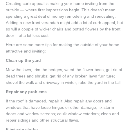
Creating curb appeal is making your home inviting from the
outside — where first impressions begin. This doesn’t mean
spending a great deal of money remodeling and renovating.
Adding a new front verandah might add a lot of curb appeal, but
so will a couple of wicker chairs and potted flowers by the front
door – at a lot less cost.
Here are some more tips for making the outside of your home
attractive and inviting:
Clean up the yard
Mow the lawn, trim the hedges, weed the flower beds, get rid of
dead trees and shrubs; get rid of any broken lawn furniture;
shovel the walk and driveway in winter; rake the yard in the fall.
Repair any problems
If the roof is damaged, repair it. Also repair any doors and
windows that have loose hinges or other damage; fix storm
doors and window screens; caulk window exteriors; clean and
repair sidings and other structural flaws.
Eliminate clutter