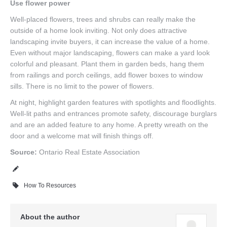
Use flower power
Well-placed flowers, trees and shrubs can really make the
outside of a home look inviting. Not only does attractive
landscaping invite buyers, it can increase the value of a home.
Even without major landscaping, flowers can make a yard look
colorful and pleasant. Plant them in garden beds, hang them
from railings and porch ceilings, add flower boxes to window
sills. There is no limit to the power of flowers.
At night, highlight garden features with spotlights and floodlights.
Well-lit paths and entrances promote safety, discourage burglars
and are an added feature to any home. A pretty wreath on the
door and a welcome mat will finish things off.
Source:
Ontario Real Estate Association
How To Resources
About the author