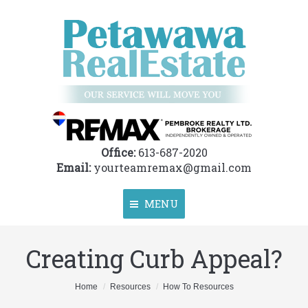
Office:
613-687-2020
Email:
yourteamremax@gmail.com
MENU
Creating Curb Appeal?
Home
About
You are here:
Home
Resources
How To Resources
Properties