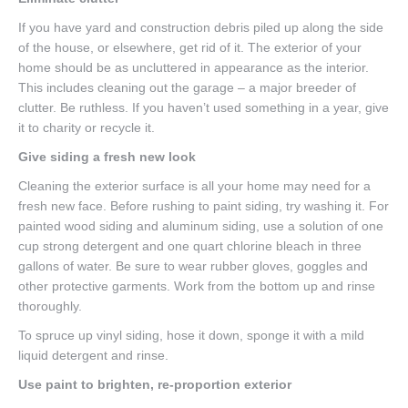
If you have yard and construction debris piled up along the side
of the house, or elsewhere, get rid of it. The exterior of your
home should be as uncluttered in appearance as the interior.
This includes cleaning out the garage – a major breeder of
clutter. Be ruthless. If you haven’t used something in a year, give
it to charity or recycle it.
Give siding a fresh new look
Cleaning the exterior surface is all your home may need for a
fresh new face. Before rushing to paint siding, try washing it. For
painted wood siding and aluminum siding, use a solution of one
cup strong detergent and one quart chlorine bleach in three
gallons of water. Be sure to wear rubber gloves, goggles and
other protective garments. Work from the bottom up and rinse
thoroughly.
To spruce up vinyl siding, hose it down, sponge it with a mild
liquid detergent and rinse.
Use paint to brighten, re-proportion exterior