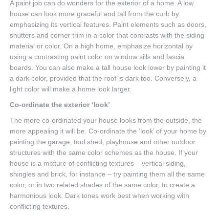
A paint job can do wonders for the exterior of a home. A low
house can look more graceful and tall from the curb by
emphasizing its vertical features. Paint elements such as doors,
shutters and corner trim in a color that contrasts with the siding
material or color. On a high home, emphasize horizontal by
using a contrasting paint color on window sills and fascia
boards. You can also make a tall house look lower by painting it
a dark color, provided that the roof is dark too. Conversely, a
light color will make a home look larger.
Co-ordinate the exterior ‘look’
The more co-ordinated your house looks from the outside, the
more appealing it will be. Co-ordinate the ‘look’ of your home by
painting the garage, tool shed, playhouse and other outdoor
structures with the same color schemes as the house. If your
house is a mixture of conflicting textures – vertical siding,
shingles and brick, for instance – try painting them all the same
color, or in two related shades of the same color, to create a
harmonious look. Dark tones work best when working with
conflicting textures.