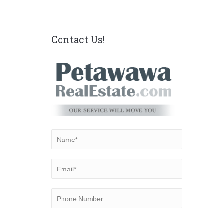
Contact Us!