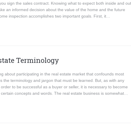
ou sign the sales contract. Knowing what to expect both inside and out 
ke an informed decision about the value of the home and the future
ome inspection accomplishes two important goals. First, it…
state Terminology
g about participating in the real estate market that confounds most
s the terminology and jargon that must be learned. But, as with any
 order to be successful as a buyer or seller, it is necessary to become
th certain concepts and words. The real estate business is somewhat…