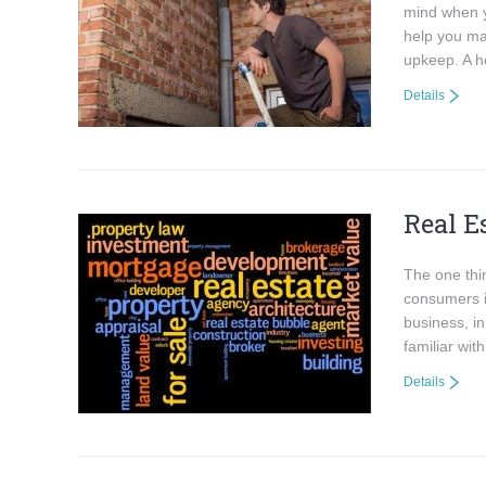
mind when y
help you ma
upkeep. A h
Details
Real E
The one thin
consumers i
business, in
familiar wi
Details