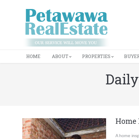
HOME
ABOUT
PROPERTIES
BUYE
Dail
You are here:
Home 
A home insp