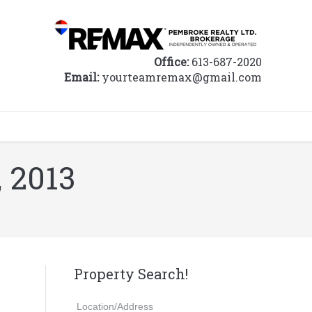
Office:
613-687-2020
Email:
yourteamremax@gmail.com
, 2013
Property Search!
Location/Address