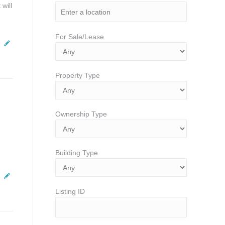
will
For Sale/Lease
Property Type
Ownership Type
Building Type
Listing ID