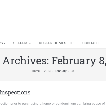
RS
SELLERS
DEGEER HOMES LTD
CONTACT
y Archives:
February 8
Home
2013
February
08
Inspections
ection prior to purchasing a home or condominium can bring peace of