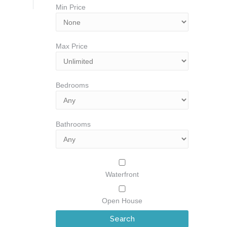
Min Price
Max Price
Bedrooms
Bathrooms
Waterfront
Open House