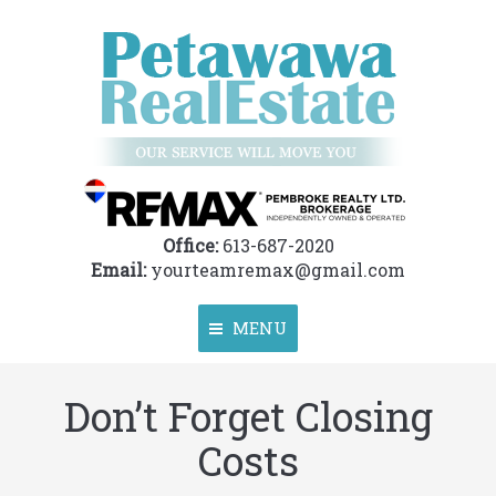
Office:
613-687-2020
Email:
yourteamremax@gmail.com
MENU
Don’t Forget Closing
Home
Costs
About
Properties