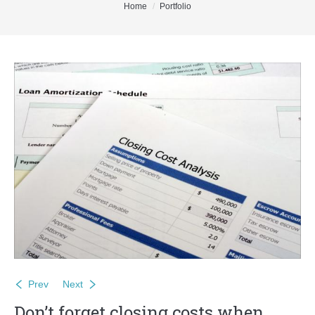
You are here:
Home
Portfolio
Buyers
Sellers
DeGeer Homes Ltd
Contact
Prev
Next
Don’t forget closing costs when