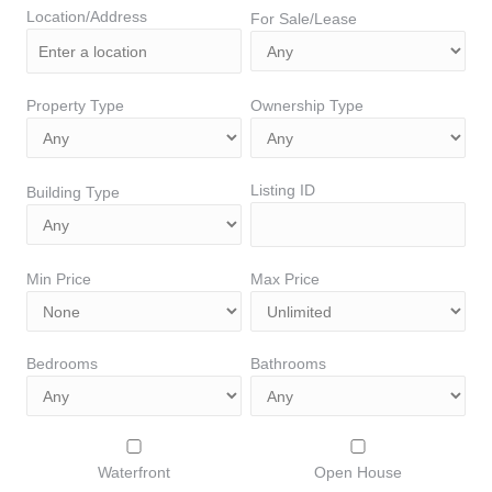
Location/Address
For Sale/Lease
Property Type
Ownership Type
Listing ID
Building Type
Min Price
Max Price
Bedrooms
Bathrooms
Waterfront
Open House