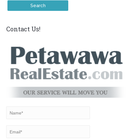
Contact Us!