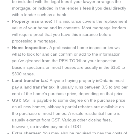
be included with the legal fees if your lawyer arranges the
mortgage, or included in the lender’s fees if you deal directly
with a lender such as a bank.
Property insurance:
This insurance covers the replacement
value of your home and its contents. Most mortgage lenders
will require proof that you have this insurance before
processing a mortgage.
Home Inspection:
A professional home inspector knows
what to look for and can confirm or add to the information
you’ve gleaned from the REALTOR® or your inspection.
Basic inspections on most houses are usually in the $150 to
$300 range.
Land transfer tax:
Anyone buying property inOntario must
pay a land transfer tax. It usually runs between 0.5 to two per
cent of the home’s purchase price, depending on that price.
GST:
GST is payable to some degree on the purchase price
on all new homes, although partial rebates are available on
the purchase of most homes. A resale residential home is
usually exempt from GST. Various other closing fees,
however, do involve payment of GST.
Extra charges:
You may also be required to pay the costs of