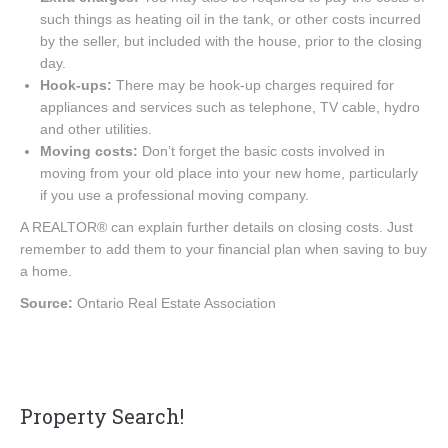
such things as heating oil in the tank, or other costs incurred
by the seller, but included with the house, prior to the closing
day.
Hook-ups:
There may be hook-up charges required for
appliances and services such as telephone, TV cable, hydro
and other utilities.
Moving costs:
Don’t forget the basic costs involved in
moving from your old place into your new home, particularly
if you use a professional moving company.
A REALTOR® can explain further details on closing costs. Just
remember to add them to your financial plan when saving to buy
a home.
Source:
Ontario Real Estate Association
Property Search!