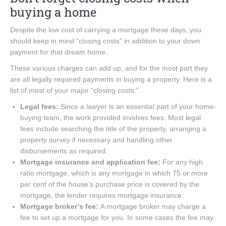
buying a home
Despite the low cost of carrying a mortgage these days, you
should keep in mind “closing costs” in addition to your down
payment for that dream home.
These various charges can add up, and for the most part they
are all legally required payments in buying a property. Here is a
list of most of your major “closing costs.”
Legal fees:
Since a lawyer is an essential part of your home-
buying team, the work provided involves fees. Most legal
fees include searching the title of the property, arranging a
property survey if necessary and handling other
disbursements as required.
Mortgage insurance and application fee:
For any high
ratio mortgage, which is any mortgage in which 75 or more
per cent of the house’s purchase price is covered by the
mortgage, the lender requires mortgage insurance.
Mortgage broker’s fee:
A mortgage broker may charge a
fee to set up a mortgage for you. In some cases the fee may